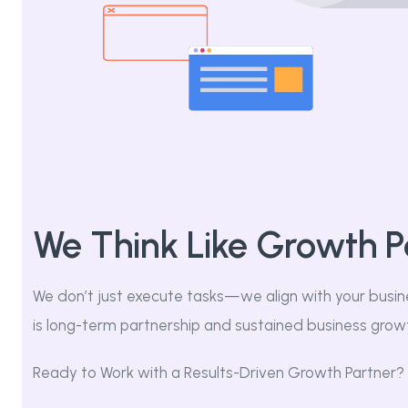
We Think Like Growth P
We don’t just execute tasks—we align with your busin
is long-term partnership and sustained business grow
Ready to Work with a Results-Driven Growth Partner?