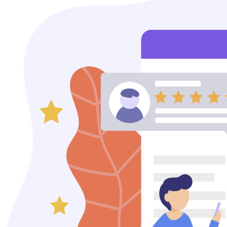
Content Marketing
Video Creation & Marketing