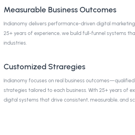
Measurable Business Outcomes
Indianomy delivers performance-driven digital marketing
25+ years of experience, we build full-funnel systems tha
industries.
Customized Straregies
Indianomy focuses on real business outcomes—qualified
strategies tailored to each business. With 25+ years of 
digital systems that drive consistent, measurable, and sca