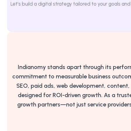
Let’s build a digital strategy tailored to your goals 
Indianomy stands apart through its perfo
commitment to measurable business outcomes
SEO, paid ads, web development, content, a
designed for ROI-driven growth. As a truste
growth partners—not just service provider