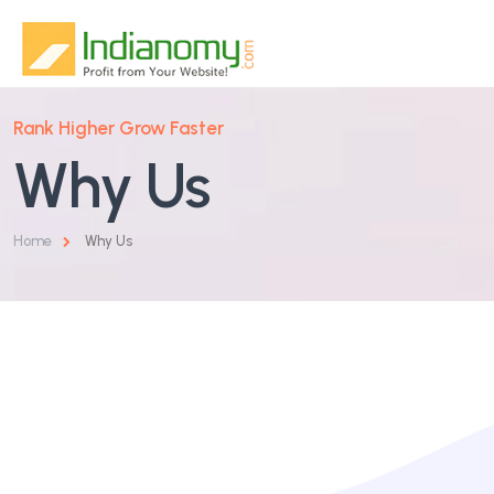
Rank Higher Grow Faster
Home
Why Us
About Us
Home
Why Us
Services
Why Us
SEO & Organic Growth
Blog
Google & Performance Ads
Contact
Website Design & Development
Social Media Marketing