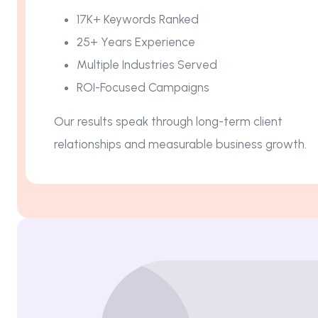
17K+ Keywords Ranked
25+ Years Experience
Multiple Industries Served
ROI-Focused Campaigns
Our results speak through long-term client
relationships and measurable business growth.