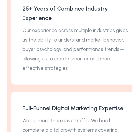
25+ Years of Combined Industry
Experience
Our experience across multiple industries gives
us the ability to understand market behavior,
buyer psychology, and performance trends—
allowing us to create smarter and more
effective strategies.
Full-Funnel Digital Marketing Expertise
We do more than drive traffic. We build
complete digital growth systems covering: