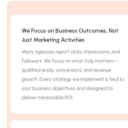
We Focus on Business Outcomes, Not
Just Marketing Activities
Many agencies report clicks, impressions, and
followers. We focus on what truly matters—
qualified leads, conversions, and revenue
growth. Every strategy we implement is tied to
your business objectives and designed to
deliver measurable ROI.