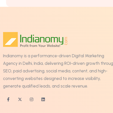
Indianomy is a performance-driven Digital Marketing
Agency in Delhi, India, delivering ROI-driven growth throu
SEO, paid advertising, social media, content, and high-
converting websites designed to increase visibility,
generate qualified leads, and scale revenue.