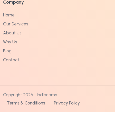
Company
Home
Our Services
About Us
Why Us
Blog
Contact
Copyright 2026 - Indianomy
Terms & Conditions
Privacy Policy