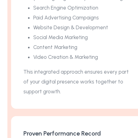
Search Engine Optimization
Paid Advertising Campaigns
Website Design & Development
Social Media Marketing
Content Marketing
Video Creation & Marketing
This integrated approach ensures every part
of your digital presence works together to
support growth.
Proven Performance Record