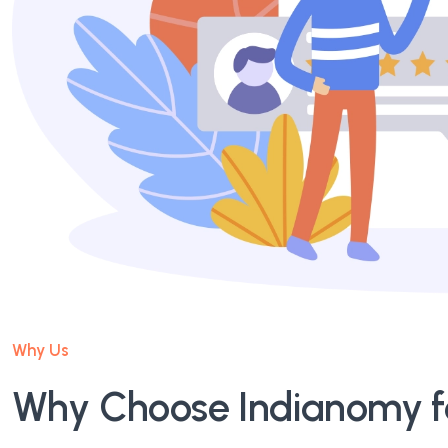
Why Us
Why Choose Indianomy fo