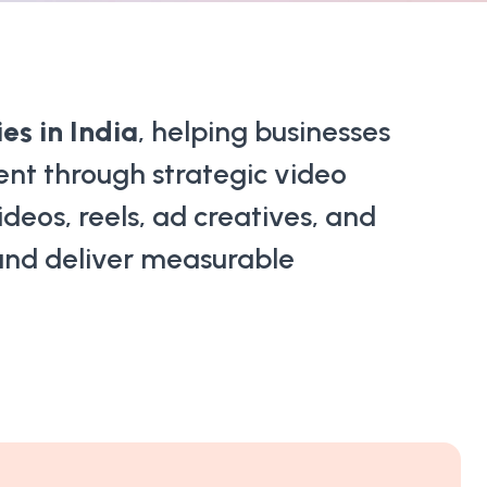
s in India
, helping businesses
ent through strategic video
deos, reels, ad creatives, and
 and deliver measurable