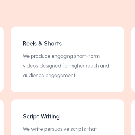
Reels & Shorts
We produce engaging short-form
videos designed for higher reach and
audience engagement.
Script Writing
We write persuasive scripts that