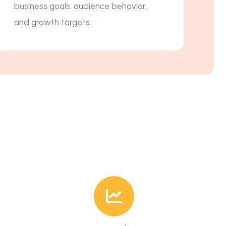
business goals, audience behavior,
and growth targets.