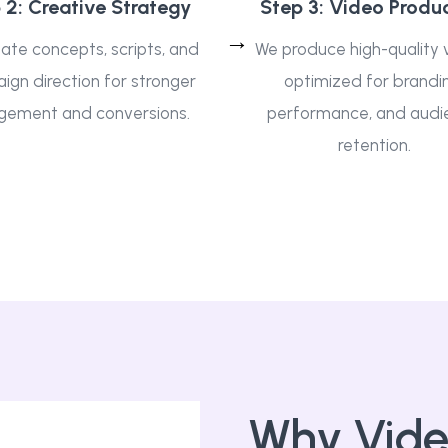
 2: Creative Strategy
Step 3: Video Produ
ate concepts, scripts, and
We produce high-quality 
gn direction for stronger
optimized for brandi
gement and conversions.
performance, and audi
retention.
Why Vide