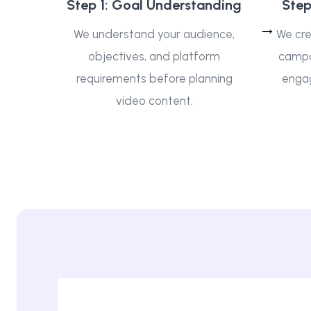
Step 1: Goal Understanding
Step
We understand your audience,
We cre
objectives, and platform
campai
requirements before planning
enga
video content.