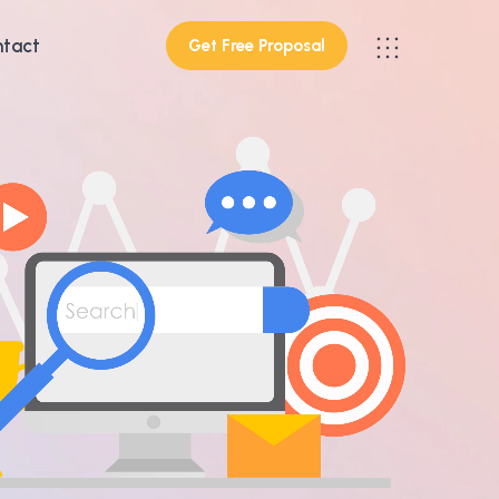
tact
Get Free Proposal