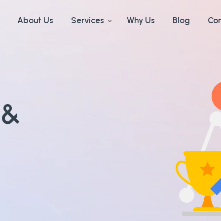
About Us
Services
Why Us
Blog
Con
 &