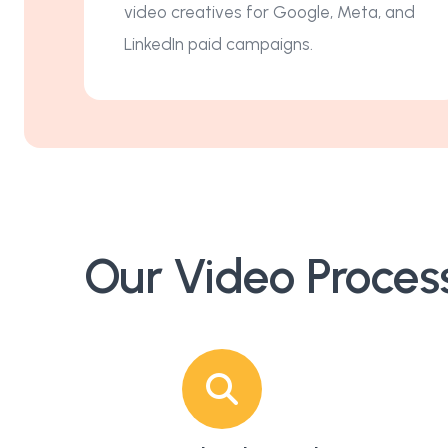
video creatives for Google, Meta, and
LinkedIn paid campaigns.
Our Video Proces