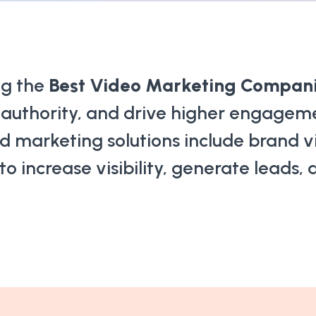
ng the
Best Video Marketing Companie
d authority, and drive higher engagem
d marketing solutions include brand vi
 increase visibility, generate leads,