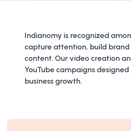
Indianomy is recognized amo
capture attention, build bran
content. Our video creation an
YouTube campaigns designed to
business growth.