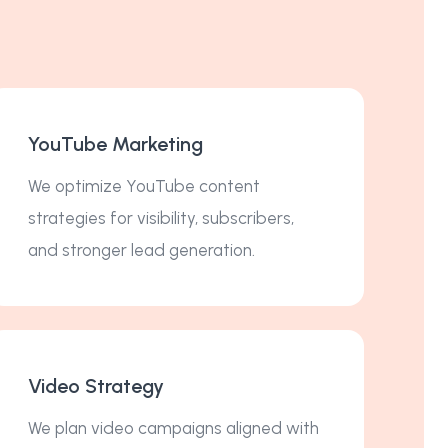
YouTube Marketing
We optimize YouTube content
strategies for visibility, subscribers,
and stronger lead generation.
Video Strategy
We plan video campaigns aligned with