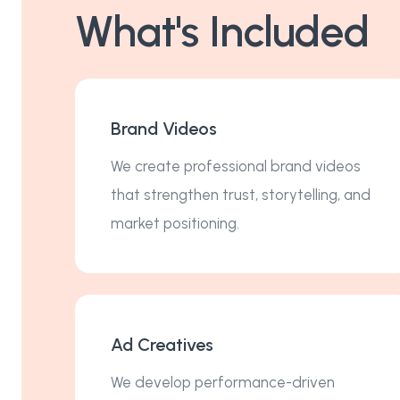
What's Included
Brand Videos
We create professional brand videos
that strengthen trust, storytelling, and
market positioning.
Ad Creatives
We develop performance-driven