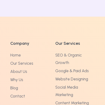
Company
Our Services
Home
SEO & Organic
Growth
Our Services
Google & Paid Ads
About Us
Website Designing
Why Us
Social Media
Blog
Marketing
Contact
Content Marketing