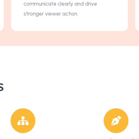
communicate clearly and drive
stronger viewer action.
s