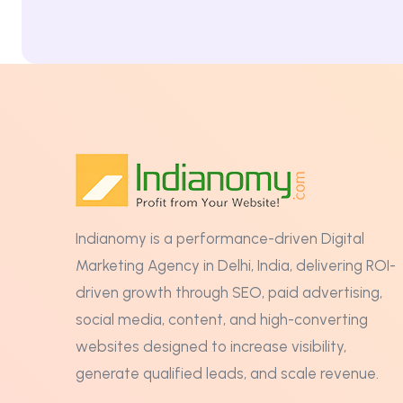
Indianomy is a performance-driven Digital
Marketing Agency in Delhi, India, delivering ROI-
driven growth through SEO, paid advertising,
social media, content, and high-converting
websites designed to increase visibility,
generate qualified leads, and scale revenue.