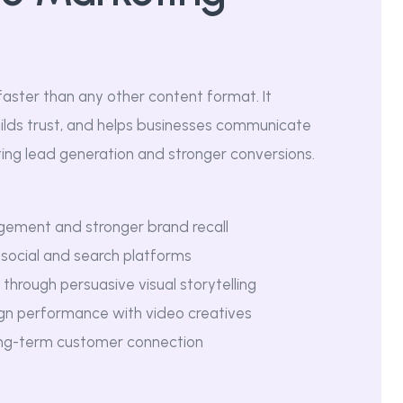
faster than any other content format. It
lds trust, and helps businesses communicate
ting lead generation and stronger conversions.
gement and stronger brand recall
s social and search platforms
through persuasive visual storytelling
gn performance with video creatives
ong-term customer connection