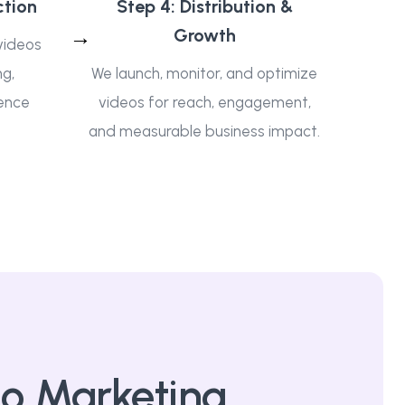
ction
Step 4: Distribution &
Growth
videos
ng,
We launch, monitor, and optimize
ence
videos for reach, engagement,
and measurable business impact.
o Marketing