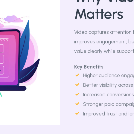
Matters
Video captures attention 
improves engagement, bui
value clearly while suppor
Key Benefits
Higher audience enga
Better visibility acros
Increased conversions 
Stronger paid campai
Improved trust and l