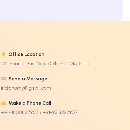
Office Location
122, Sharda Puri, New Delhi – 110015, India.
Send a Message
indianomy@gmail.com
Make a Phone Call
+91-8800822957 / +91-9313322957