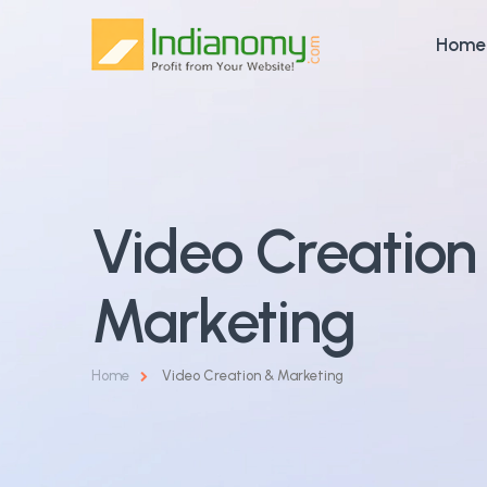
Home
Video Creation
Marketing
Home
Video Creation & Marketing