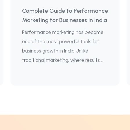
Complete Guide to Performance
Marketing for Businesses in India
Performance marketing has become
one of the most powerful tools for
business growth in India Unlike
traditional marketing, where results ...