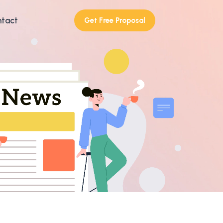
tact
Get Free Proposal