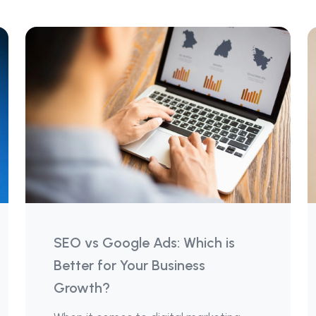
SEO vs Google Ads: Which is
Better for Your Business
Growth?