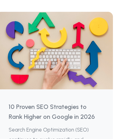
10 Proven SEO Strategies to
Rank Higher on Google in 2026
Search Engine Optimization (SEO)