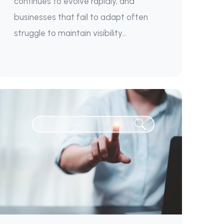
continues to evolve rapidly, and
businesses that fail to adapt often
struggle to maintain visibility...