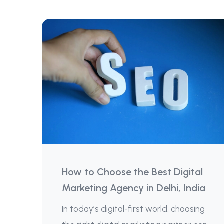
How to Choose the Best Digital
Marketing Agency in Delhi, India
In today’s digital-first world, choosing