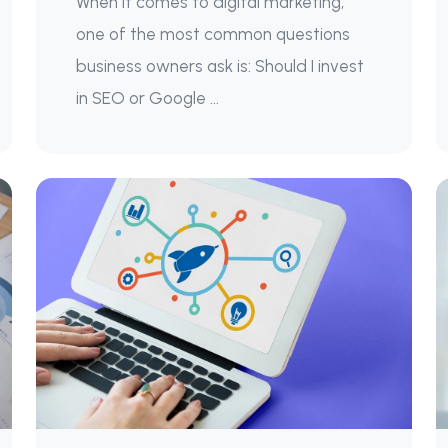
When it comes to digital marketing,
one of the most common questions
business owners ask is: Should I invest
in SEO or Google ...