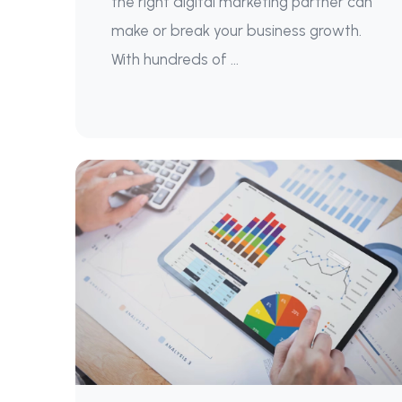
the right digital marketing partner can
make or break your business growth.
With hundreds of ...