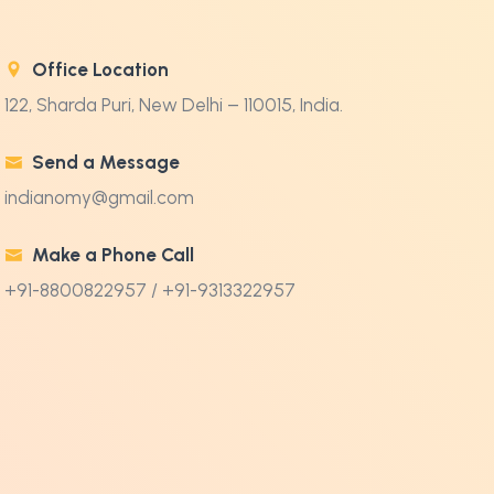
Office Location
122, Sharda Puri, New Delhi – 110015, India.
Send a Message
indianomy@gmail.com
Make a Phone Call
+91-8800822957 / +91-9313322957