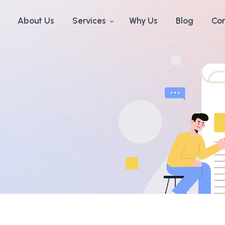
About Us
Services
Why Us
Blog
Con