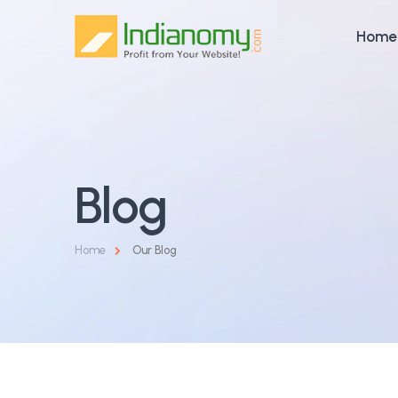
Home
Blog
Home
Our Blog