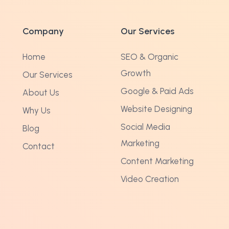
Company
Our Services
Home
SEO & Organic
Growth
Our Services
Google & Paid Ads
About Us
Website Designing
Why Us
Social Media
Blog
Marketing
Contact
Content Marketing
Video Creation