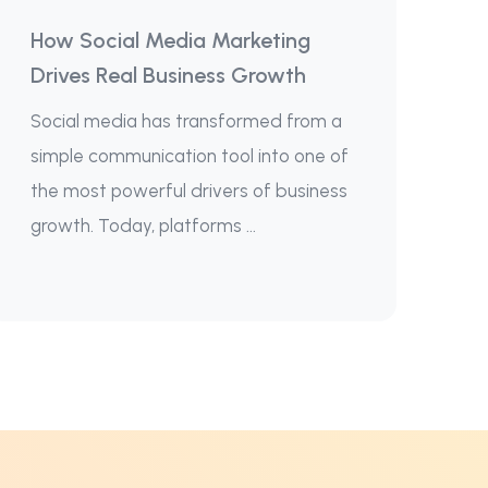
How Social Media Marketing
Drives Real Business Growth
Social media has transformed from a
simple communication tool into one of
the most powerful drivers of business
growth. Today, platforms ...