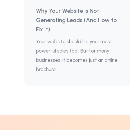
Why Your Website is Not
Generating Leads (And How to
Fix It)
Your website should be your most
powerful sales tool. But for many
businesses, it becomes just an online
brochure ...