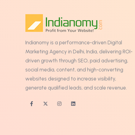
Indianomy is a performance-driven Digital
Marketing Agency in Delhi, India, delivering ROI-
driven growth through SEO, paid advertising,
social media, content, and high-converting
websites designed to increase visibility,
generate qualified leads, and scale revenue.