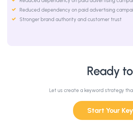
Reduced dependency on paid advertising campa
Reduced dependency on paid advertising campa
Stronger brand authority and customer trust
Ready to
Let us create a keyword strategy tha
Start Your K