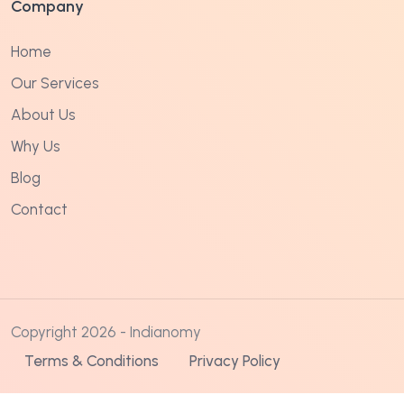
Company
Home
Our Services
About Us
Why Us
Blog
Contact
Copyright 2026 - Indianomy
Terms & Conditions
Privacy Policy