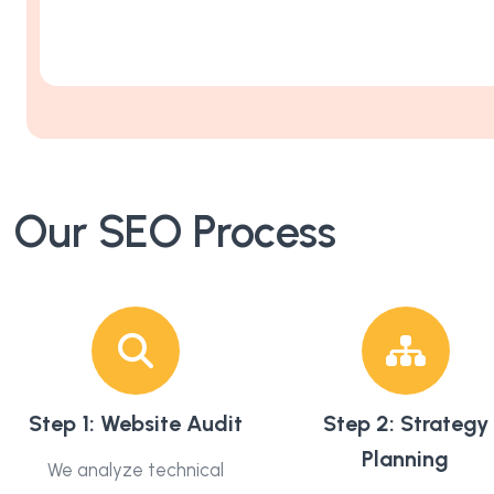
Our SEO Process
Step 1: Website Audit
Step 2: Strategy
Planning
We analyze technical