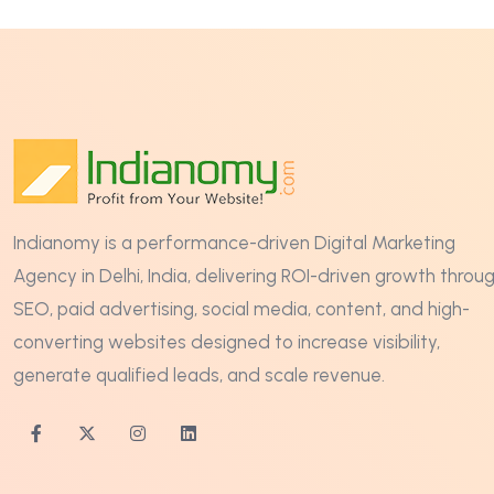
Indianomy is a performance-driven Digital Marketing
Agency in Delhi, India, delivering ROI-driven growth throu
SEO, paid advertising, social media, content, and high-
converting websites designed to increase visibility,
generate qualified leads, and scale revenue.