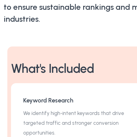
to ensure sustainable rankings and 
Content Marketing
industries.
Video Creation & Marketing
What's Included
Keyword Research
We identify high-intent keywords that drive
targeted traffic and stronger conversion
opportunities.