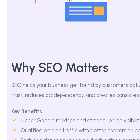
Why SEO Matters
SEO helps your business get found by customers activel
trust, reduces ad dependency, and creates consistent
Key Benefits
Higher Google rankings and stronger online visibilit
Qualified organic traffic with better conversion po