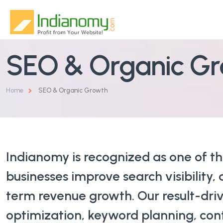
SEO & Organic G
Home
About Us
Home
SEO & Organic Growth
Services
Why Us
SEO & Organic Growth
Indianomy is recognized as one of t
Blog
Google & Performance Ads
businesses improve search visibility, 
Contact
Website Design & Development
term revenue growth. Our result-dri
optimization, keyword planning, con
Social Media Marketing