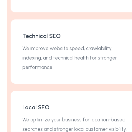
Technical SEO
We improve website speed, crawlability,
indexing, and technical health for stronger
performance.
Local SEO
We optimize your business for location-based
searches and stronger local customer visibility.