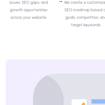
issues, SEO gaps, and
We create a customiz
growth opportunities
SEO roadmap based 
across your website.
goals, competition, a
target keywords.