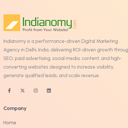
Indianomy is a performance-driven Digital Marketing
Agency in Delhi, India, delivering ROI-driven growth throu
SEO, paid advertising, social media, content, and high-
converting websites designed to increase visibility,
generate qualified leads, and scale revenue.
Company
Home