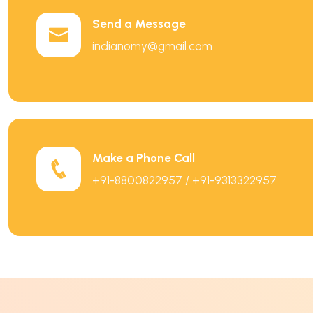
Send a Message
indianomy@gmail.com
Make a Phone Call
+91-8800822957 / +91-9313322957