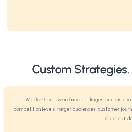
Custom Strategies.
We don’t believe in fixed packages because no 
competition levels, target audiences, customer journ
does not del