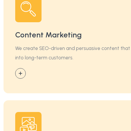
Content Marketing
We create SEO-driven and persuasive content that imp
into long-term customers.