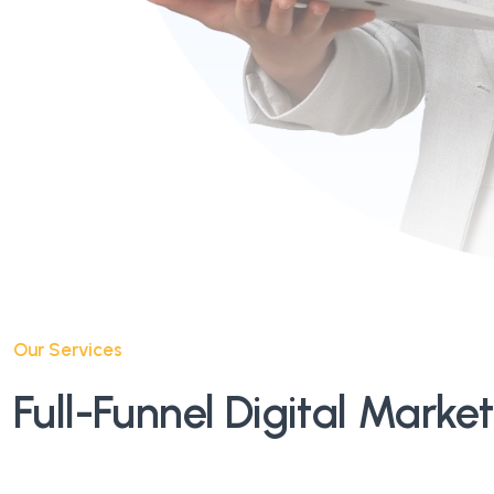
Our Services
Full-Funnel Digital Marke