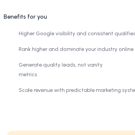
Benefits for you
Higher Google visibility and consistent qualified
Rank higher and dominate your industry online
Generate quality leads, not vanity
metrics
Scale revenue with predictable marketing syst