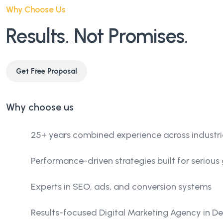
Why Choose Us
Results. Not Promises.
Get Free Proposal
Why choose us
25+ years combined experience across industri
Performance-driven strategies built for serious
Experts in SEO, ads, and conversion systems
Results-focused Digital Marketing Agency in Del