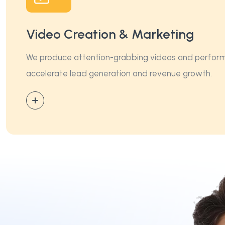
Video Creation & Marketing
We produce attention-grabbing videos and performa
accelerate lead generation and revenue growth.