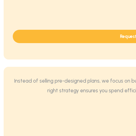
Reques
Instead of selling pre-designed plans, we focus on b
right strategy ensures you spend effic