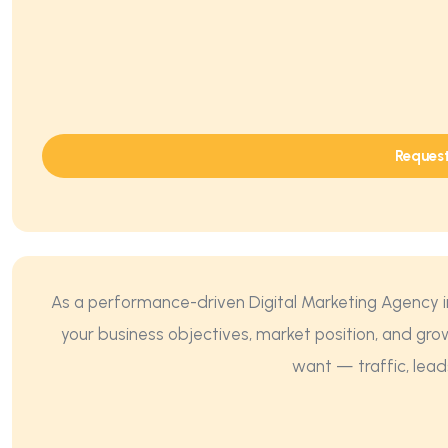
Reques
As a performance-driven Digital Marketing Agency in
your business objectives, market position, and gro
want — traffic, lead