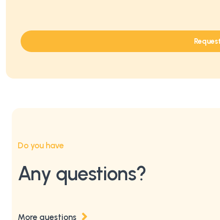
Reques
Do you have
Any questions?
More questions