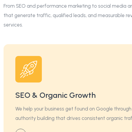
From SEO and performance marketing to social media and
that generate traffic, qualified leads, and measurable r
services.
SEO & Organic Growth
We help your business get found on Google through 
authority building that drives consistent organic tr