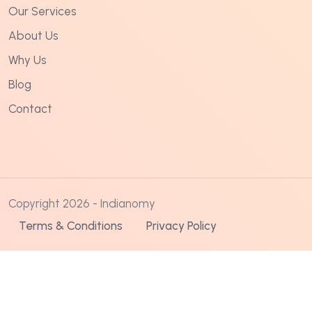
Our Services
About Us
Why Us
Blog
Contact
Copyright 2026 - Indianomy
Terms & Conditions
Privacy Policy