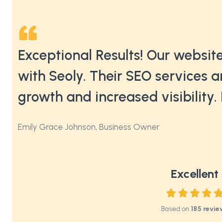
nic
Exceptional Results! Our website
on
with Seoly. Their SEO services a
growth and increased visibilit
Emily Grace Johnson, Business Owner
Excellent
Based on
185 revie