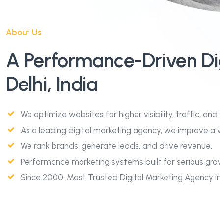
About Us
A Performance-Driven Di
Delhi, India
We optimize websites for higher visibility, traffic, and
As a leading digital marketing agency, we improve a w
We rank brands, generate leads, and drive revenue.
Performance marketing systems built for serious gro
Since 2000. Most Trusted Digital Marketing Agency in D