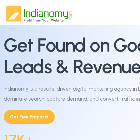
Home
Get Found on Goog
About Us
Leads & Revenue
Services
Why Us
SEO & Organic Growth
Indianomy is a results-driven digital marketing agency in 
dominate search, capture demand, and convert traffic in
Blog
Google & Performance Ads
Get Free Proposal
Contact
Website Design & Development
Social Media Marketing