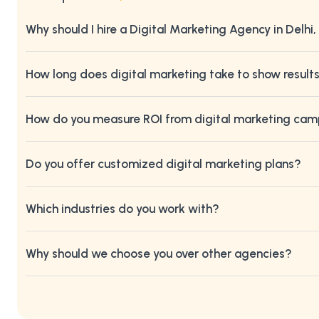
Why should I hire a Digital Marketing Agency in Delhi,
How long does digital marketing take to show result
How do you measure ROI from digital marketing ca
Do you offer customized digital marketing plans?
Which industries do you work with?
Why should we choose you over other agencies?