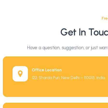
Fre
Get In Tou
Have a question, suggestion, or just wan
Office Location
122, Sharda Puri, New Delhi – 110015, India.