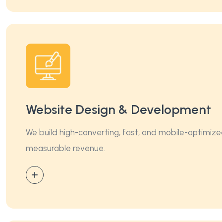
Website Design & Development
We build high-converting, fast, and mobile-optimize
measurable revenue.