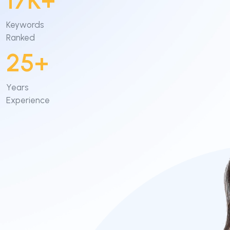
17K+
Content Marketing
Keywords
Ranked
Video Creation & Marketing
25+
Years
Experience