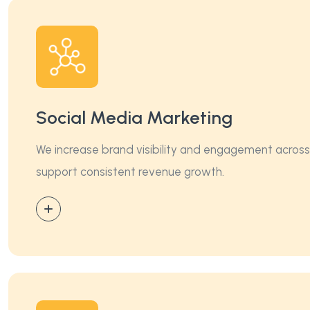
Social Media Marketing
We increase brand visibility and engagement across s
support consistent revenue growth.