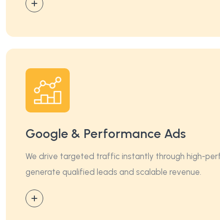
Google & Performance Ads
We drive targeted traffic instantly through high-p
generate qualified leads and scalable revenue.